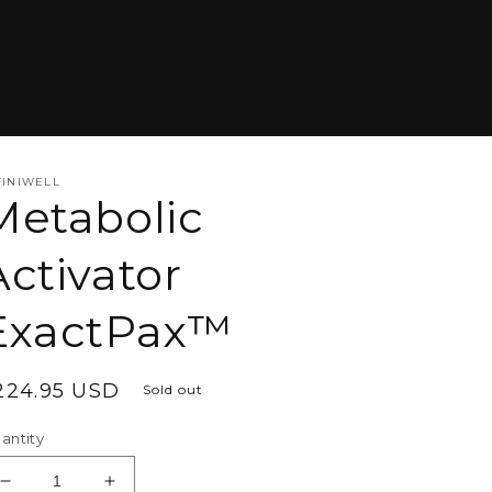
FINIWELL
Metabolic
Activator
ExactPax™
egular
224.95 USD
Sold out
rice
antity
Decrease
Increase