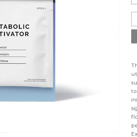
Th
ut
su
to
in
si
fl
pe
Ex