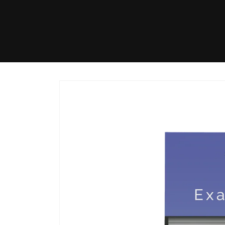
Skip to
content
Skip to
product
information