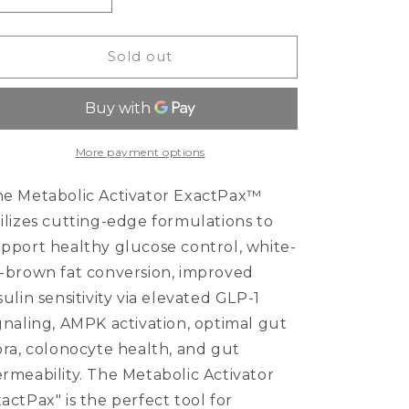
quantity
quantity
for
for
Metabolic
Metabolic
Sold out
Activator
Activator
ExactPax™
ExactPax™
More payment options
e Metabolic Activator ExactPax™
ilizes cutting-edge formulations to
pport healthy glucose control, white-
-brown fat conversion, improved
sulin sensitivity via elevated GLP-1
gnaling, AMPK activation, optimal gut
ora, colonocyte health, and gut
rmeability. The Metabolic Activator
actPax" is the perfect tool for