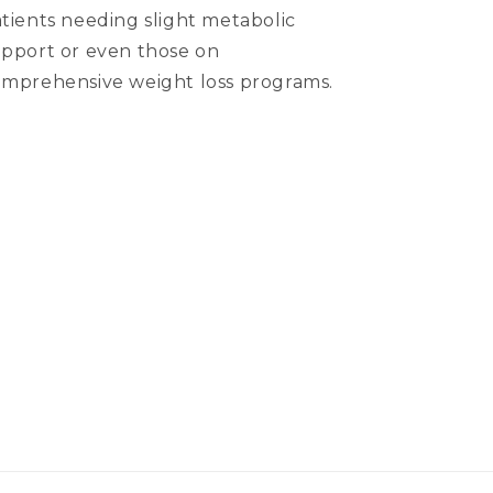
tients needing slight metabolic
pport or even those on
mprehensive weight loss programs.