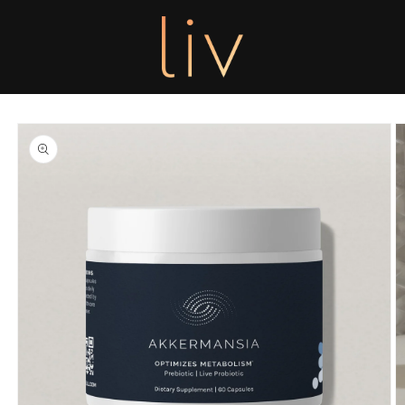
Skip to
content
Skip to
product
information