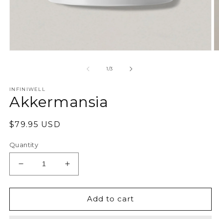
Open
O
media
m
1
2
of
1
/
3
in
in
modal
m
INFINIWELL
Akkermansia
Regular
$79.95 USD
price
Quantity
Decrease
Increase
quantity
quantity
for
for
Akkermansia
Akkermansia
Add to cart